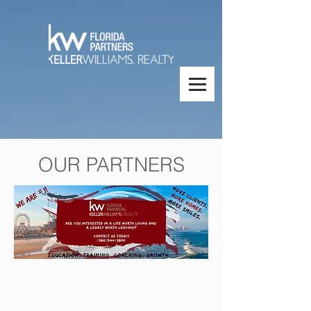
OUR PARTNERS