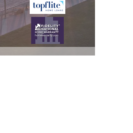
CALL US
Tel:
386-944-2800
EMAIL US
Daniel.McHone@k
w.com
OFFICE HOURS
Mon - Fri: 9:00am -
5:00pm