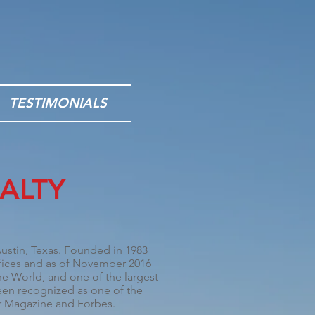
TESTIMONIALS
ALTY
ustin, Texas
. Founded in 1983
ffices and as of November 2016
the World, and one of the largest
n recognized as one of the
r Magazine
and
Forbes
.