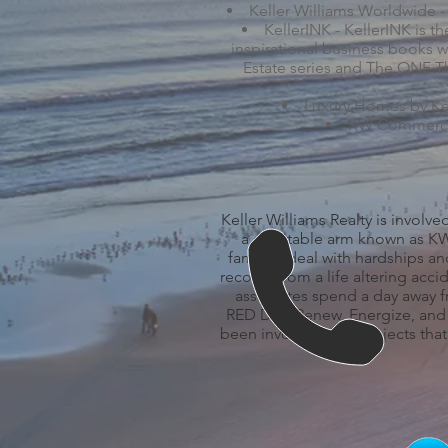
Keller Williams Worldwide -
KellerINK - KellerINK is t
inspirational business books wi
Estate series and The ONE Th
Luxury Homes by Kell
KW Commercial
Keller Williams Realty is involve
a charitable arm known as KW 
families deal with hardships an
recover from a life altering acc
associates spend a day away f
RED Day (Renew, Energize, and D
been involved with projects that