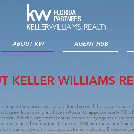
ABOUT KW
AGENT HUB
T KELLER WILLIAMS RE
merican international real estate franchise with headquarters in
A
, it grew from a single office in Austin to approximately 700 o
ldwide. It is the largest real estate franchise by agent count in 
ial real estate brokerages. It is an
Inc. 5000
company and has bee
ate companies by numerous publications, including
Entrepreneu