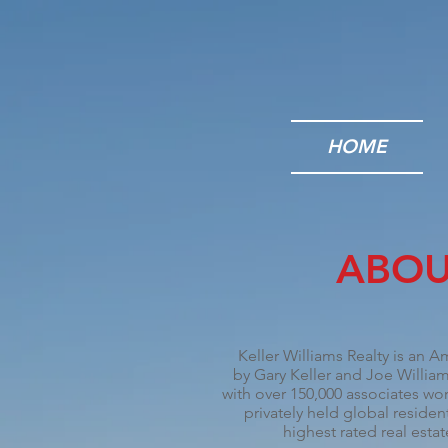
HOME
ABOU
Keller Williams Realty is an A
by
Gary Keller
and Joe Williams
with over 150,000 associates wor
privately held global resident
highest rated real est