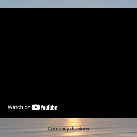
Company divisions