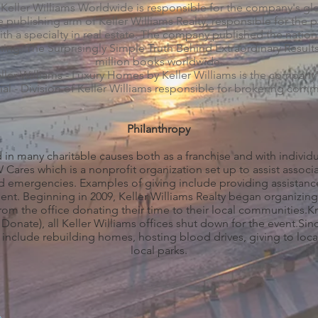
 Keller Williams Worldwide is responsible for the company's gl
he publishing arm of Keller Williams Realty, responsible for the p
th a specialty in real estate. The company published the nationa
ing: The Surprisingly Simple Truth Behind Extraordinary Result
million books worldwide.
er Williams - Luxury Homes by Keller Williams is the company's
 - Division of Keller Williams responsible for brokering commer
Philanthropy
d in many charitable causes both as a franchise and with individu
Cares which is a nonprofit organization set up to assist associ
d emergencies. Examples of giving include providing assistance 
ident. Beginning in 2009, Keller Williams Realty began organizing
rom the office donating their time to their local communities
onate), all Keller Williams offices shut down for the event.Sinc
 include rebuilding homes, hosting blood drives, giving to loca
local parks.