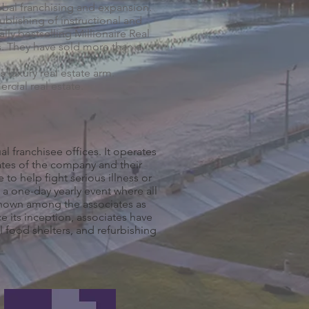
obal franchising and expansion.
ublishing of instructional and
lly bestselling Millionaire Real
s. They have sold more than a
 luxury real estate arm.
cial real estate.
al franchisee offices. It operates
ates of the company and their
to help fight serious illness or
 a one-day yearly event where all
.Known among the associates as
e its inception, associates have
l food shelters, and refurbishing