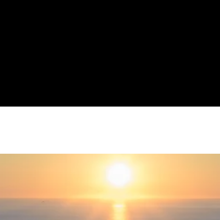
ller Williams has always been more than just a real estate compa
 our focus is on you--the most important part of our business--the