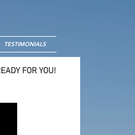
TESTIMONIALS
EADY FOR YOU!
nts