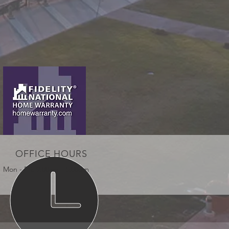
OFFICE HOURS
Mon - Fri: 9:00am - 5:00pm