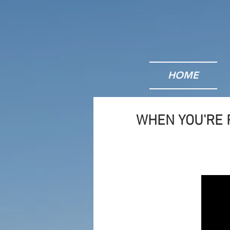
HOME
WHEN YOU'RE 
Bu