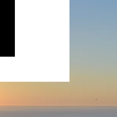
ny.
 agent.