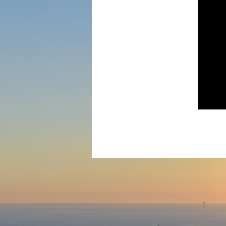
Ke
All of