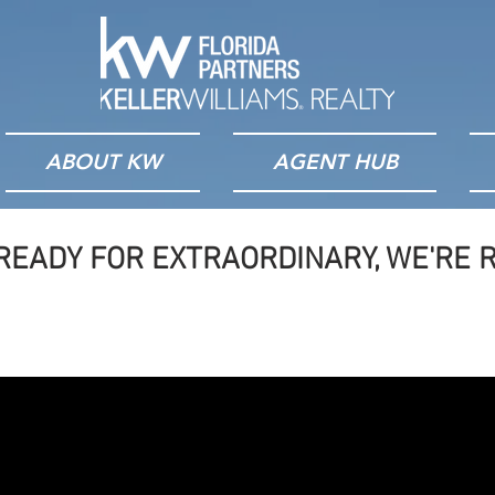
ABOUT KW
AGENT HUB
READY FOR EXTRAORDINARY, WE'RE R
ilt By Agents, For Age