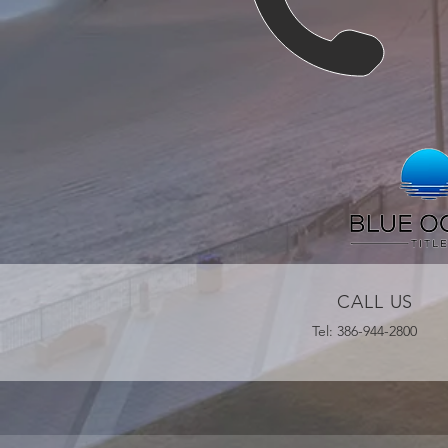
CALL US
Tel: 386-944-2800