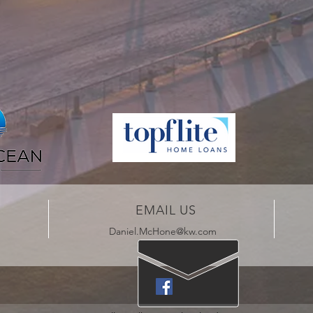
EMAIL US
Daniel.McHone@kw.com