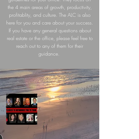
the 4 main areas of growth, productivity,
profitablity, and culture. The ALC is also
here for you and care about your success.
If you have any general questions about
real estate or the office, please feel free to
reach out to any of them for their
guidance.