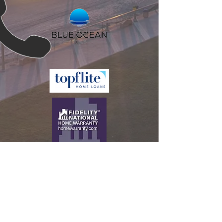
CALL US
Tel:
386-944-2800
EMAIL US
Daniel.McHone@k