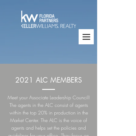
2021 ALC MEMBERS
Meet your Associate Leadership Council!
The agents in the ALC consist of agents
within the top 20% in production in the
Market Center. The ALC is the voice of
agents and helps set the policies and
guidelines for your office. They focus on